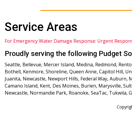
Service Areas
For Emergency Water Damage Response: Urgent Respon
Proudly serving the following Pudget So
Seattle, Bellevue, Mercer Island, Medina, Redmond, Renton
Bothell, Kenmore, Shoreline, Queen Anne, Capitol Hill, U
Juanita, Newcastle, Newport Hills, Federal Way, Auburn,
Camano Island, Kent, Des Moines, Burien, Marysville, Sult
Newcastle, Normandie Park, Roanoke, SeaTac, Tukwila, Gr
Copyrig