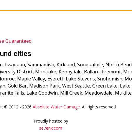
se Guaranteed
und cities
, Issaquah, Sammamish, Kirkland, Snoqualmie, North Bend, Fa
niversity District, Montlake, Kennydale, Ballard, Fremont, 
 Monroe, Maple Valley, Everett, Lake Stevens, Snohomish, M
an, Gold Bar, Madison Park, West Seattle, Green Lake, Lake 
anite Falls, Lake Goodwin, Mill Creek, Meadowdale, Mukilt
ht © 2012 - 2026
Absolute Water Damage
. All rights reserved.
Proudly hosted by
se7enx.com