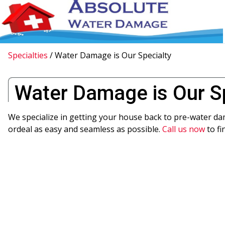
Specialties
/
Water Damage is Our Specialty
Water Damage is Our S
We specialize in getting your house back to pre-water d
ordeal as easy and seamless as possible.
Call us now
to fi