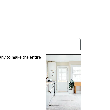
any to make the entire