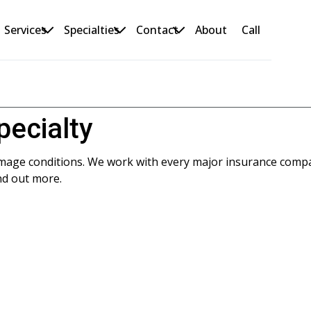
Services
Specialties
Contact
About
Call
pecialty
amage conditions. We work with every major insurance comp
nd out more.