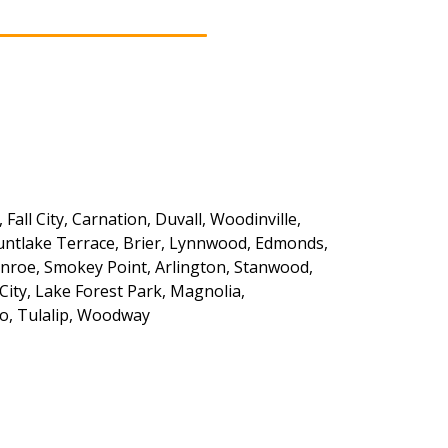
ll City, Carnation, Duvall, Woodinville,
Mountlake Terrace, Brier, Lynnwood, Edmonds,
onroe, Smokey Point, Arlington, Stanwood,
City, Lake Forest Park, Magnolia,
eo, Tulalip, Woodway