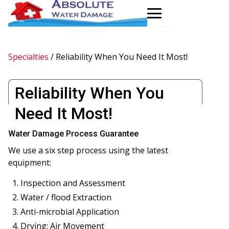
Specialties
/
Reliability When You Need It Most!
Reliability When You
Need It Most!
Water Damage Process Guarantee
We use a six step process using the latest
equipment:
Inspection and Assessment
Water / flood Extraction
Anti-microbial Application
Drying: Air Movement