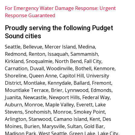
For Emergency Water Damage Response: Urgent
Response Guaranteed
Proudly serving the following Pudget
Sound cities
Seattle, Bellevue, Mercer Island, Medina,
Redmond, Renton, Issaquah, Sammamish,
Kirkland, Snoqualmie, North Bend, Fall City,
Carnation, Duvall, Woodinville, Bothell, Kenmore,
Shoreline, Queen Anne, Capitol Hill, University
District, Montlake, Kennydale, Ballard, Fremont,
Mountlake Terrace, Brier, Lynnwood, Edmonds,
Juanita, Newcastle, Newport Hills, Federal Way,
Auburn, Monroe, Maple Valley, Everett, Lake
Stevens, Snohomish, Monroe, Smokey Point,
Arlington, Stanwood, Camano Island, Kent, Des
Moines, Burien, Marysville, Sultan, Gold Bar,
Madison Park, West Seattle, Green Lake, Lake City,