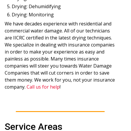
Drying: Dehumidifying
Drying: Monitoring
We have decades experience with residential and
commercial water damage. All of our technicians
are IICRC certified in the latest drying techniques.
We specialize in dealing with insurance companies
in order to make your experience as easy and
painless as possible. Many times insurance
companies will steer you towards Water Damage
Companies that will cut corners in order to save
them money. We work for you, not your insurance
company.
Call us for help
!
Service Areas